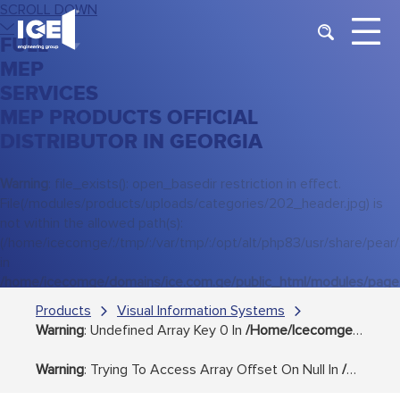
SCROLL DOWN
FULL
MEP
SERVICES
MEP PRODUCTS OFFICIAL
DISTRIBUTOR IN GEORGIA
Warning
: file_exists(): open_basedir restriction in effect.
File(/modules/products/uploads/categories/202_header.jpg) is
not within the allowed path(s):
(/home/icecomge/:/tmp/:/var/tmp/:/opt/alt/php83/usr/share/pear/:/de
in
/home/icecomge/domains/ice.com.ge/public_html/modules/page
on line
38
Products
Visual Information Systems
Warning
: Undefined Array Key 0 In
/home/icecomge/domains/ice.com.ge/public_html/modules/products/includes/step_3.php
Warning
: Trying To Access Array Offset On Null In
/home/icecomge/domains/ice.com.ge/public_html/modules/products/includes/step_3.php