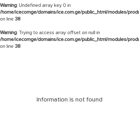
Warning
: Undefined array key 0 in
/home/icecomge/domains/ice.com.ge/public_html/modules/produ
on line
38
Warning
: Trying to access array offset on null in
/home/icecomge/domains/ice.com.ge/public_html/modules/produ
on line
38
Information is not found