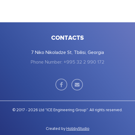
CONTACTS
7 Niko Nikoladze St, Tbilisi, Georgia
Phone Number: +995 32 2 990 172
© 2017 - 2026 Ltd "ICE Engineering Group". All rights reserved.
Created by
HobbyStudio